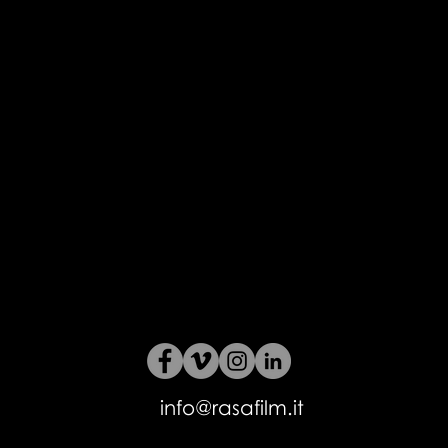
info@rasafilm.it