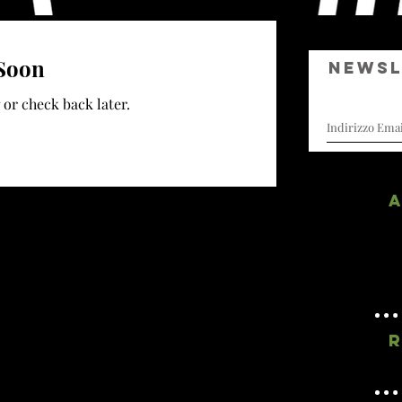
Soon
Newsl
I curatori di sogni
 or check back later.
A
R