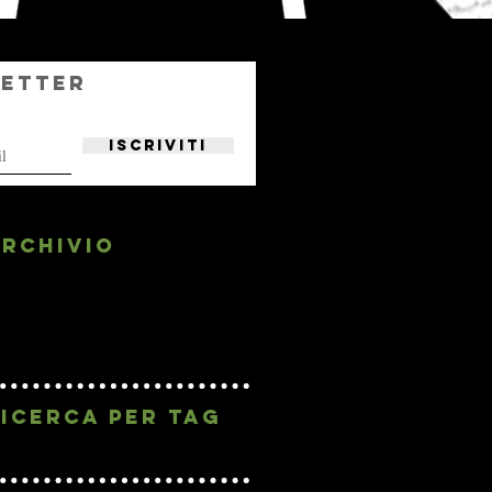
etter
Iscriviti
rchivio
May 2019
(1)
1 post
April 2019
(2)
2 posts
February 2019
(1)
1 post
January 2019
(4)
4 posts
ICERCA PER Tag
No tags yet.