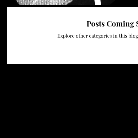
Posts Coming 
Explore other categories in this blog