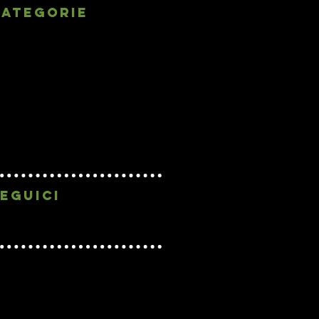
categorie
Getting Started
(2)
2 posts
Your Community
(1)
1 post
cinema sperimentale
(2)
2 posts
classic movies
(2)
2 posts
cinema classico
(3)
3 posts
experimental cinema
(1)
1 post
precinema
(3)
3 posts
biografia
(3)
3 posts
filmografia
(1)
1 post
eguici
Graphic by Eugenia Avveduto