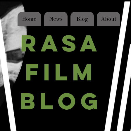
Home
News
Blog
About
RASA
FILM
BLOG