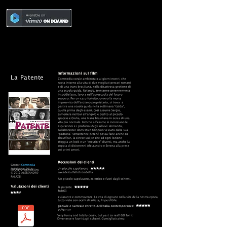
La Patente
© 2012 Rasafilm